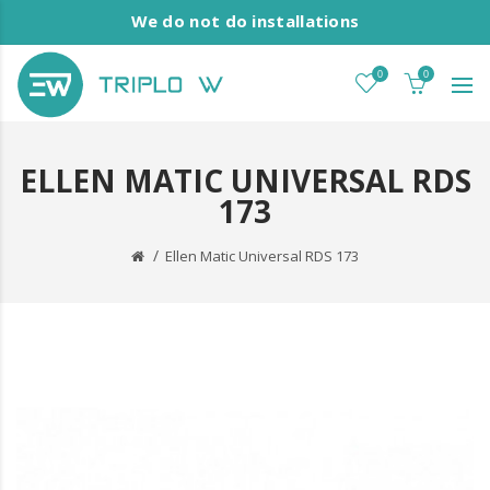
We do not do installations
0
0
ELLEN MATIC UNIVERSAL RDS
173
Ellen Matic Universal RDS 173