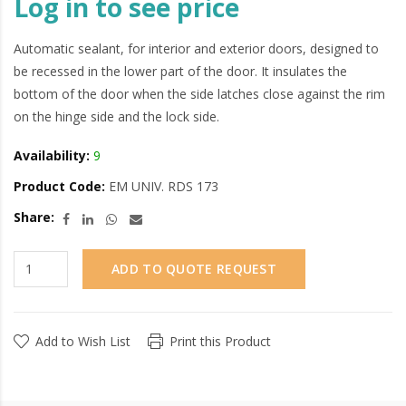
Log in to see price
Automatic sealant, for interior and exterior doors, designed to
be recessed in the lower part of the door. It insulates the
bottom of the door when the side latches close against the rim
on the hinge side and the lock side.
Availability:
9
Product Code:
EM UNIV. RDS 173
Share:
ADD TO QUOTE REQUEST
Add to Wish List
Print this Product