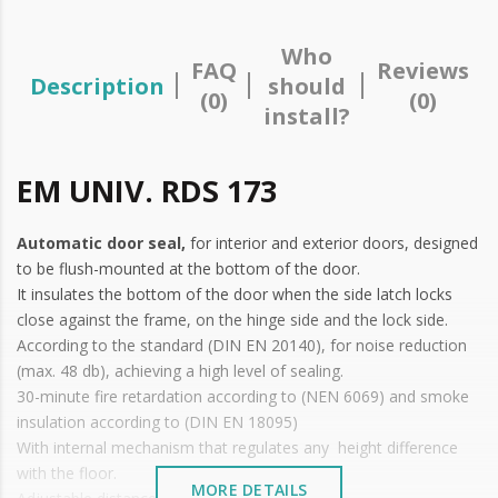
Who
FAQ
Reviews
Description
should
(0)
(0)
install?
EM UNIV. RDS 173
Automatic door seal,
for interior and exterior doors, designed
to be flush-mounted at the bottom of the door.
It insulates the bottom of the door when the side latch locks
close against the frame, on the hinge side and the lock side.
According to the standard (DIN EN 20140), for noise reduction
(max. 48 db), achieving a high level of sealing.
30-minute fire retardation according to (NEN 6069) and smoke
insulation according to (DIN EN 18095)
With internal mechanism that regulates any height difference
with the floor.
MORE DETAILS