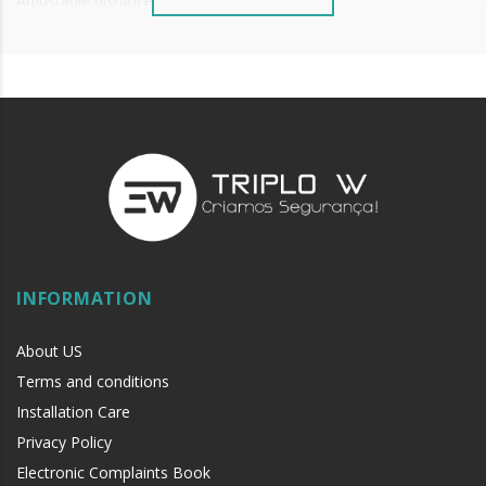
Adjustable distance to floor.
Seal width = Door width - 2mm.
Price per unit.
INFORMATION
About US
Terms and conditions
Installation Care
Privacy Policy
Electronic Complaints Book