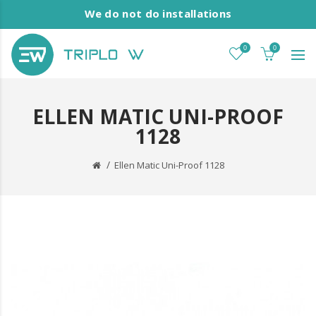
We do not do installations
0
0
ELLEN MATIC UNI-PROOF
1128
Ellen Matic Uni-Proof 1128