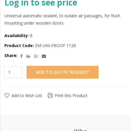
Log in to see price
Universal automatic sealant, to isolate air passages, for flush
mounting under wooden doors.
Availability:
8
Product Code:
EM UNI-PROOF 1128
Share:
ADD TO QUOTE REQUEST
Add to Wish List
Print this Product