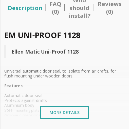
Who
FAQ
Reviews
Description
should
(0)
(0)
install?
EM UNI-PROOF 1128
Ellen Matic Uni-Proof 1128
Universal automatic door seal, to isolate from air drafts, for
flush mounting under wooden doors.
Features
Automatic door seal
Protects against drafts
Aluminium body
Steel
mounting plates
MORE DETAILS
Groove dimensions 15 x 30 mm
PVC sealing material
Self leveling