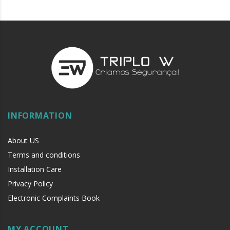
Manually operated pressure adjustment knob
Hinge side operated
Can be reduced by 150 mm
Maximum distance to ground: 20 mm
5-year warranty
Durability: Tested up to 1,000,000 opening and closing cycles
Standard length:
1128 mm
INFORMATION
About US
Terms and conditions
Installation Care
Privacy Policy
Electronic Complaints Book
MY ACCOUNT