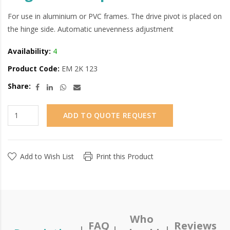
For use in aluminium or PVC frames. The drive pivot is placed on
the hinge side. Automatic unevenness adjustment
Availability:
4
Product Code:
EM 2K 123
Share:
ADD TO QUOTE REQUEST
Add to Wish List
Print this Product
Who
FAQ
Reviews