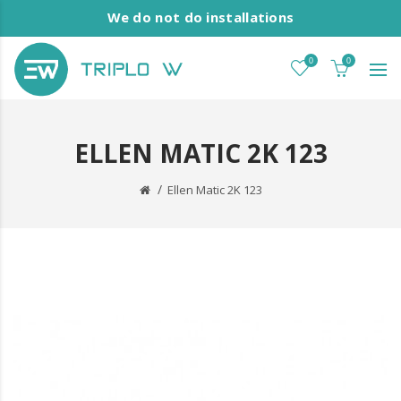
We do not do installations
0
0
ELLEN MATIC 2K 123
Ellen Matic 2K 123