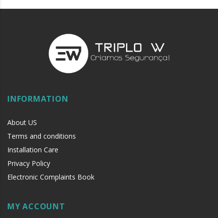
INFORMATION
About US
Terms and conditions
Installation Care
Privacy Policy
Electronic Complaints Book
MY ACCOUNT