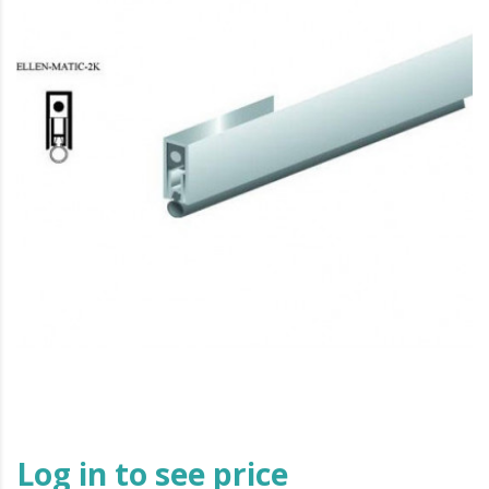
Log in to see price