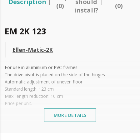
Description
should
(0)
(0)
install?
EM 2K 123
Ellen-Matic-2K
For use in aluminium or
PVC
frames
The drive pivot is placed on the side of the hinges
Automatic adjustment of uneven floor
Standard length: 123 cm
Max. length reduction: 10 cm
Price per unit.
MORE DETAILS