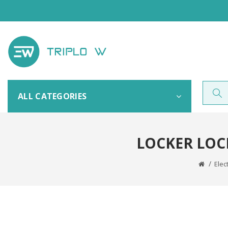
ALL CATEGORIES
LOCKER LOC
Elec