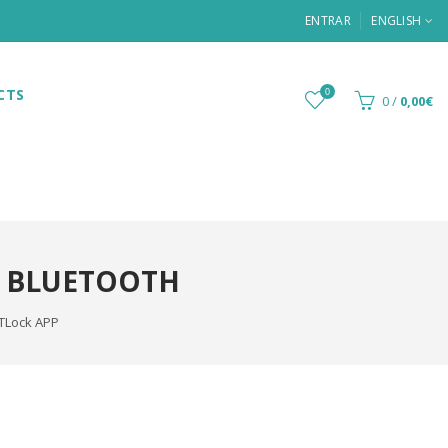
ENTRAR
ENGLISH
CTS
0
0
/
0,00€
, BLUETOOTH
TTLock APP