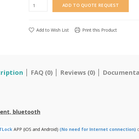
ADD TO QUOTE REQUEST
Add to Wish List
Print this Product
ription
FAQ (0)
Reviews (0)
Documenta
ent, bluetooth
TLock
APP (iOS and Android)
(No need for Internet connection)