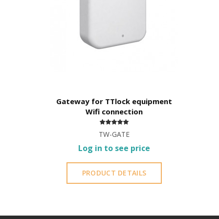
Remote Management -
TTLock APP
Bluetooth
User can generate codes
without being on site
but
You cannot erase codes;
You do not have access to the entry log.
Gateway for TTlock equipment
Wi-Fi
Wifi connection
User
can create their own code
from 4 to 8 digits
You can
delete created codes
;
TW-GATE
Access to the
register
of openings;
Log in to see price
Access to
battery
status.
PRODUCT DETAILS
It is advisable to protect all metal elements in