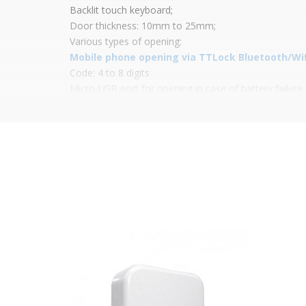
Backlit touch keyboard;
Door thickness: 10mm to 25mm;
Various types of opening:
Mobile phone opening via
TTLock
Bluetooth/Wifi
Code: 4 to 8 digits
Micro-USB port for opening in case of battery failure
Mifare proximity card
Power: 4 x AA batteries (not included);
Simple installation;
Low battery indicator;
App features:
Battery level indicator;
Registration of openings;
Creation and management of codes, cards and ekeys
Management of administrator accounts;
Lock firmware updates;