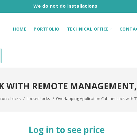
We do not do installations
HOME
PORTFOLIO
TECHNICAL OFFICE
CONTA
K WITH REMOTE MANAGEMENT
tronic Locks
Locker Locks
Overlapping Application Cabinet Lock with 
Log in to see price