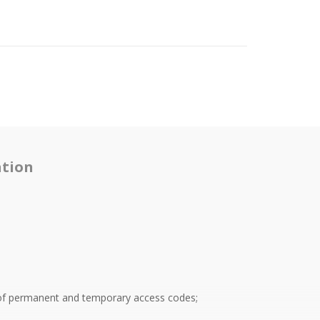
tion
of permanent and temporary access codes;