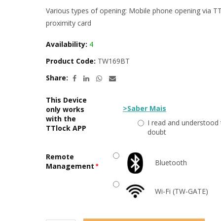
Various types of opening: Mobile phone opening via TTL
proximity card
Availability:
4
Product Code:
TW169BT
Share:
This Device
>Saber Mais
only works
with the
I read and understood 
TTlock APP
doubt
Remote
Bluetooth
Management
Wi-Fi (TW-GATE)