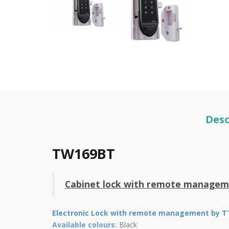
Desc
TW169BT
Cabinet lock with remote managem
Electronic Lock with remote management by
T
Available colours:
Black