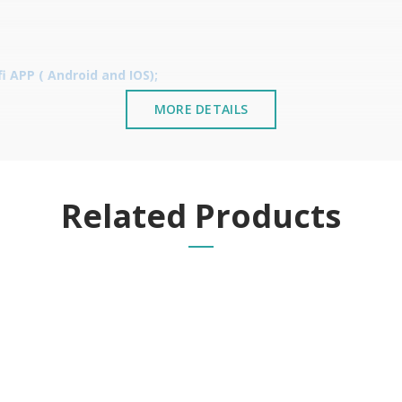
 APP ( Android and IOS);
MORE DETAILS
Related Products
;