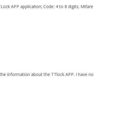
ock APP application; Code: 4 to 8 digits; Mifare
the information about the TTlock APP. I have no