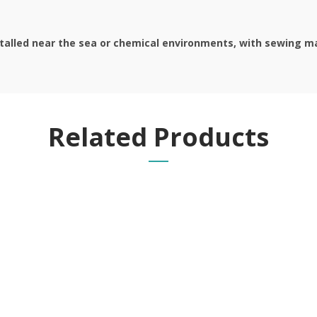
stalled near the sea or chemical environments, with sewing mac
Related Products