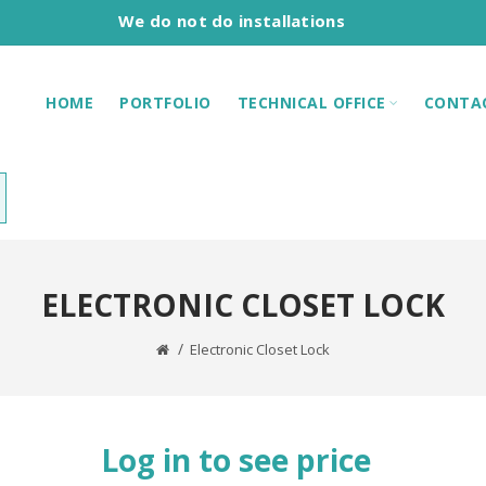
We do not do installations
HOME
PORTFOLIO
TECHNICAL OFFICE
CONTA
ELECTRONIC CLOSET LOCK
Electronic Closet Lock
Log in to see price