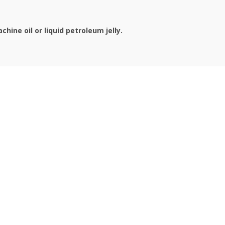
hine oil or liquid petroleum jelly.