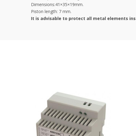
Dimensions:41×35×19mm.
Piston length: 7 mm.
It is advisable to protect all metal elements in