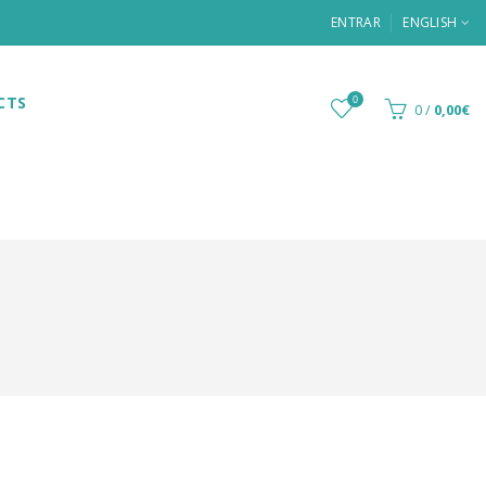
ENTRAR
ENGLISH
CTS
0
0
/
0,00€