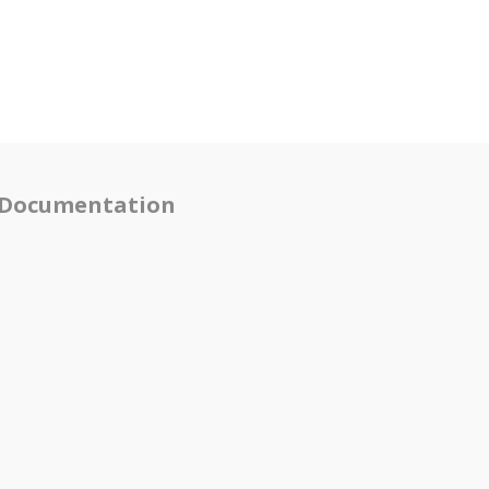
Documentation