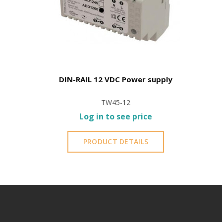
DIN-RAIL 12 VDC Power supply
TW45-12
Log in to see price
PRODUCT DETAILS