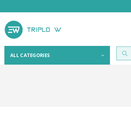
ALL CATEGORIES