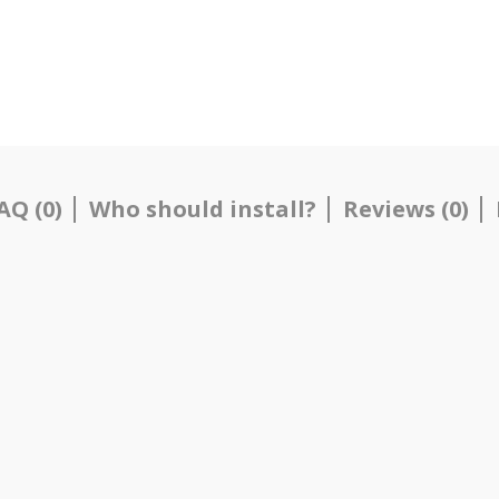
AQ (0)
Who should install?
Reviews (0)