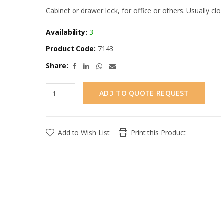
Cabinet or drawer lock, for office or others. Usually c
Availability:
3
Product Code:
7143
Share:
ADD TO QUOTE REQUEST
Add to Wish List
Print this Product