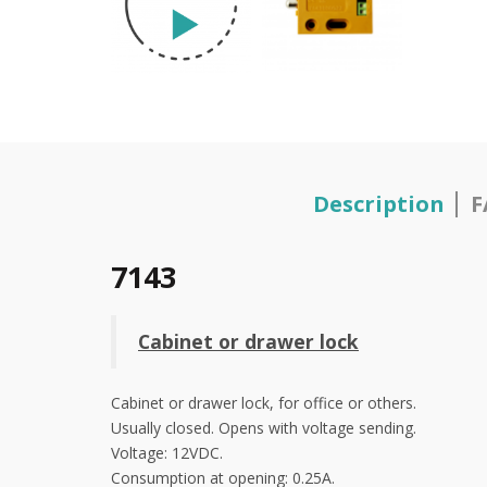
Description
F
7143
Cabinet or drawer lock
Cabinet or drawer lock, for office or others.
Usually closed. Opens with voltage sending.
Voltage: 12VDC.
Consumption at opening: 0.25A.