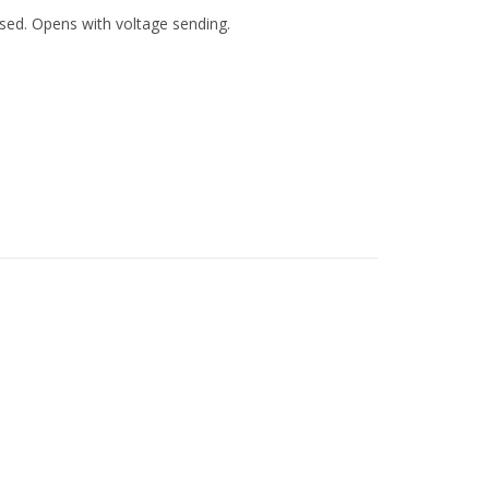
losed. Opens with voltage sending.