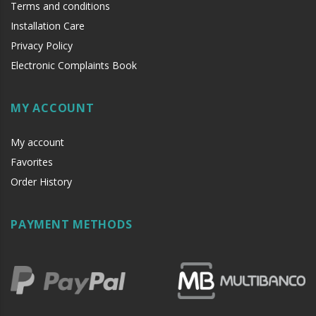
Terms and conditions
Installation Care
Privacy Policy
Electronic Complaints Book
MY ACCOUNT
My account
Favorites
Order History
PAYMENT METHODS