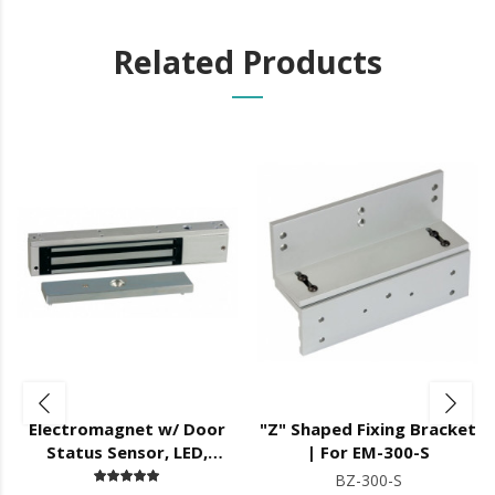
Related Products
Electromagnet w/ Door
"Z" Shaped Fixing Bracket
Status Sensor, LED,
| For EM-300-S
12/24V DC,
BZ-300-S