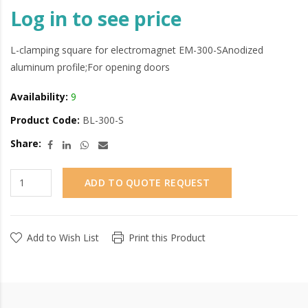
Log in to see price
L-clamping square for electromagnet EM-300-SAnodized
aluminum profile;For opening doors
Availability:
9
Product Code:
BL-300-S
Share:
ADD TO QUOTE REQUEST
Add to Wish List
Print this Product