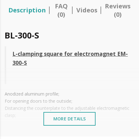
FAQ
Reviews
Description
Videos
(0)
(0)
BL-300-S
L-clamping square for electromagnet EM-
300-S
Anodized aluminum profile;
For opening doors to the outside;
Distancing the counterplate to the adjustable electromagnetic
clasp;
MORE DETAILS
For
EM-300-S electromagnetic closure