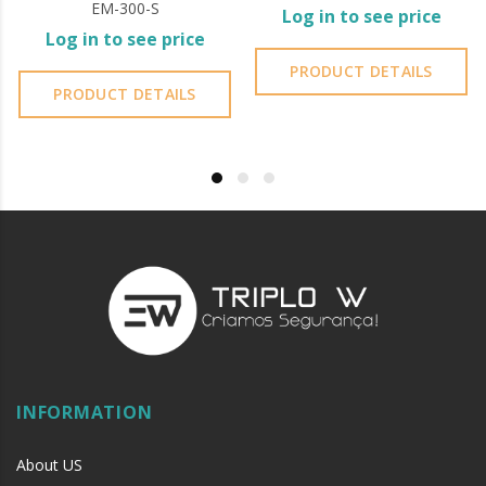
EM-300-S
Log in to see price
Log in to see price
PRODUCT DETAILS
PRODUCT DETAILS
INFORMATION
About US