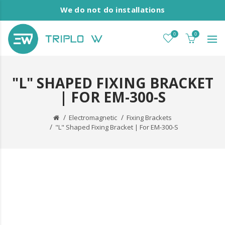
We do not do installations
0
0
"L" SHAPED FIXING BRACKET
| FOR EM-300-S
Electromagnetic
Fixing Brackets
"L" Shaped Fixing Bracket | For EM-300-S