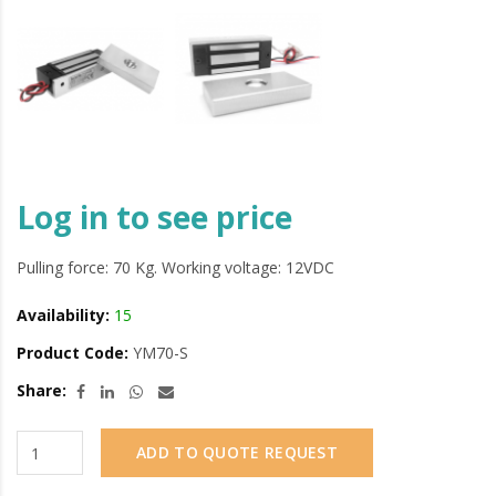
Log in to see price
Pulling force: 70 Kg. Working voltage: 12VDC
Availability:
15
Product Code:
YM70-S
Share:
ADD TO QUOTE REQUEST