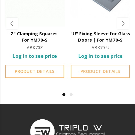
"U" sleeve for fixing to glass doors
"Z" Clamping Squares |
"U" Fixing Sleeve for Glass
For YM70-S
Doors | For YM70-S
ABK70Z
ABK70-U
Log in to see price
Log in to see price
PRODUCT DETAILS
PRODUCT DETAILS