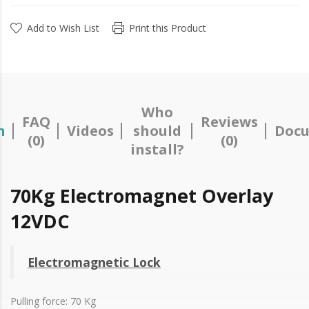
Add to Wish List
Print this Product
Who
FAQ
Reviews
n
Videos
should
Docu
(0)
(0)
install?
70Kg Electromagnet Overlay
12VDC
Electromagnetic Lock
Pulling force: 70 Kg