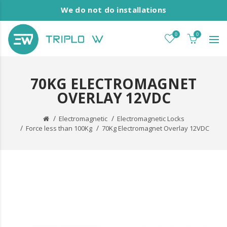
We do not do installations
0
0
70KG ELECTROMAGNET
OVERLAY 12VDC
Electromagnetic
Electromagnetic Locks
Force less than 100Kg
70Kg Electromagnet Overlay 12VDC