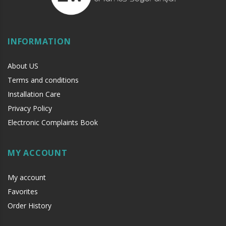
INFORMATION
About US
Terms and conditions
Installation Care
Privacy Policy
Electronic Complaints Book
MY ACCOUNT
My account
Favorites
Order History