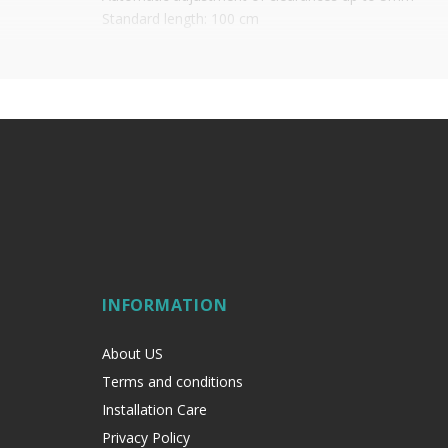
Standard length: 100 cm
Price per unit
INFORMATION
About US
Terms and conditions
Installation Care
Privacy Policy