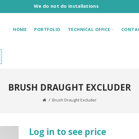
We do not do installations
HOME
PORTFOLIO
TECHNICAL OFFICE
CONTA
BRUSH DRAUGHT EXCLUDER
Brush Draught Excluder
Log in to see price