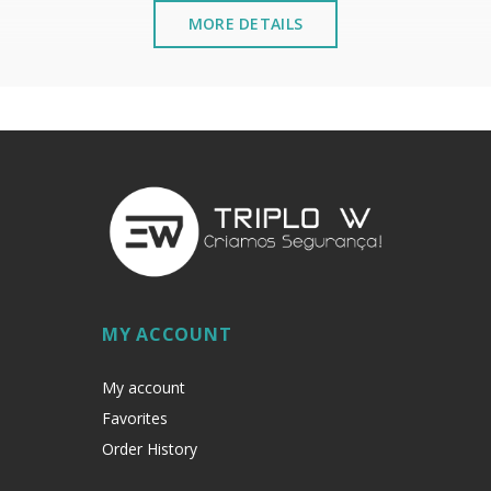
MORE DETAILS
MY ACCOUNT
My account
Favorites
Order History