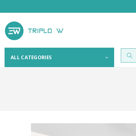
ALL CATEGORIES