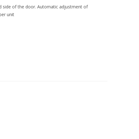
ed side of the door. Automatic adjustment of
er unit