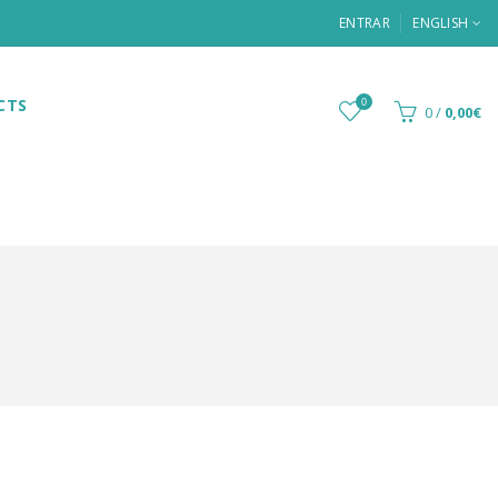
ENTRAR
ENGLISH
CTS
0
0
/
0,00€