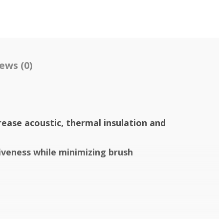
ews (0)
rease acoustic, thermal insulation and
iveness while minimizing brush