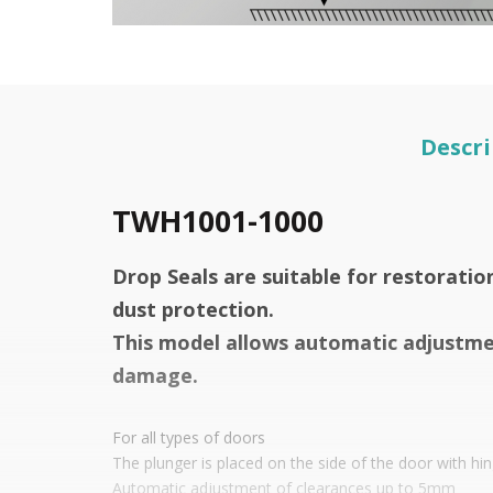
Descri
TWH1001-1000
Drop Seals are suitable for restoratio
dust protection.
This model allows automatic adjustmen
damage.
For all types of doors
The plunger is placed on the side of the door with hi
Automatic adjustment of clearances up to 5mm