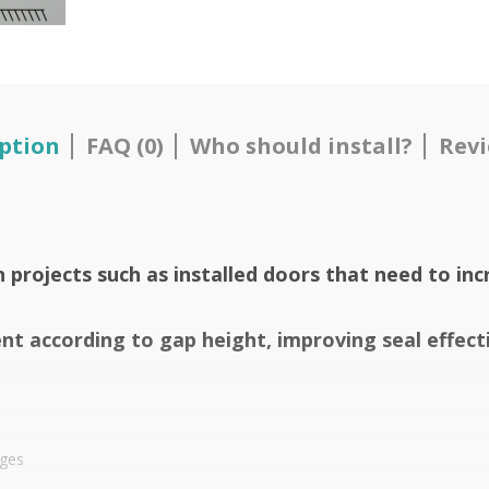
ption
FAQ (0)
Who should install?
Revi
n projects such as installed doors that need to inc
t according to gap height, improving seal effect
nges