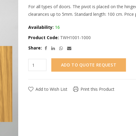
For all types of doors. The pivot is placed on the hing
clearances up to 5mm. Standard length: 100 cm. Price p
Availability:
16
Product Code:
TWH1001-1000
Share:
ADD TO QUOTE REQUEST
Add to Wish List
Print this Product