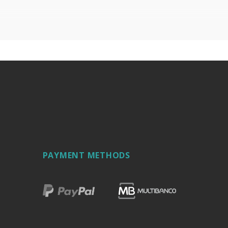
PAYMENT METHODS