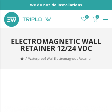
We do not do installations
0
0
ELECTROMAGNETIC WALL
RETAINER 12/24 VDC
Waterproof Wall Electromagnetic Retainer