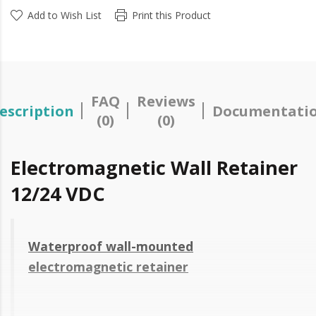
Add to Wish List
Print this Product
FAQ
Reviews
escription
Documentati
(0)
(0)
Electromagnetic Wall Retainer
12/24 VDC
Waterproof wall-mounted
electromagnetic retainer