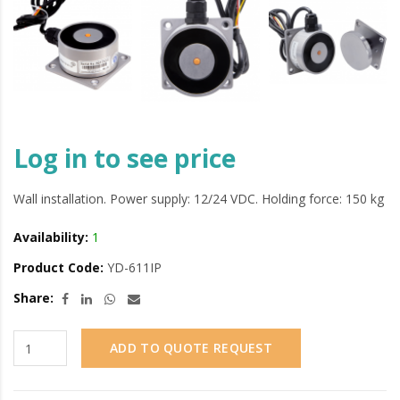
Log in to see price
Wall installation. Power supply: 12/24 VDC. Holding force: 150 kg
Availability:
1
Product Code:
YD-611IP
Share:
ADD TO QUOTE REQUEST