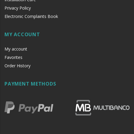
Privacy Policy
It is advisable to protect all metal elements installed
Electronic Complaints Book
near the sea or chemical environments, with sewing
machine oil or liquid petroleum jelly.
MY ACCOUNT
My account
Favorites
Order History
PAYMENT METHODS