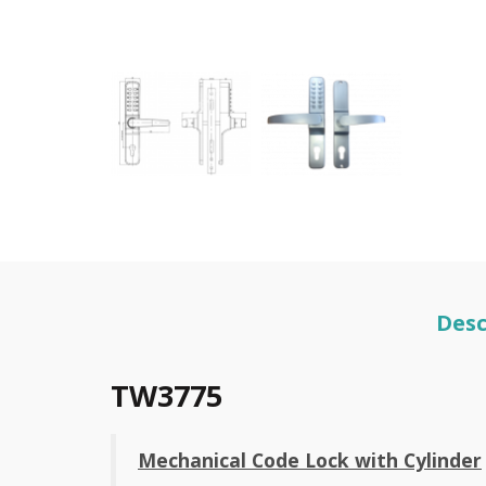
Desc
TW3775
Mechanical Code Lock with Cylinder