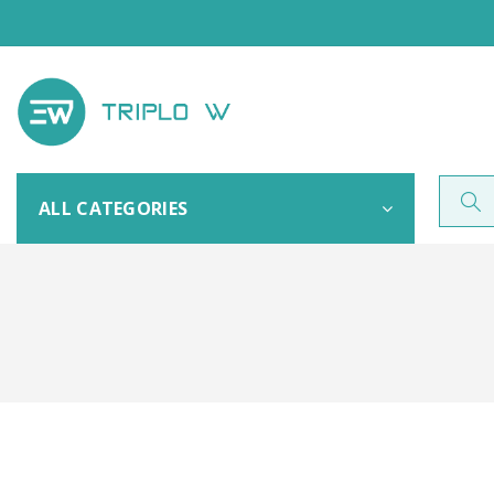
ALL CATEGORIES