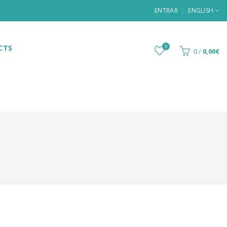
ENTRAR
ENGLISH
CTS
0
0
/
0,00€