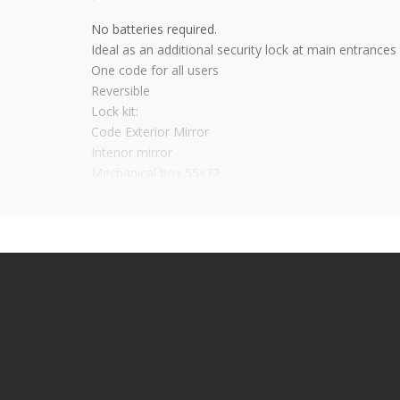
No batteries required.
Ideal as an additional security lock at main entrances
One code for all users
Reversible
Lock kit:
Code Exterior Mirror
Interior mirror
Mechanical box 55x72
Cylinder and its mirror and keys
It is advisable to protect all metal elements in