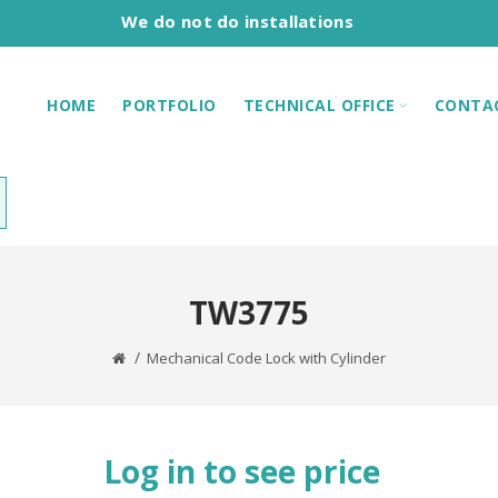
We do not do installations
HOME
PORTFOLIO
TECHNICAL OFFICE
CONTA
TW3775
Mechanical Code Lock with Cylinder
Log in to see price