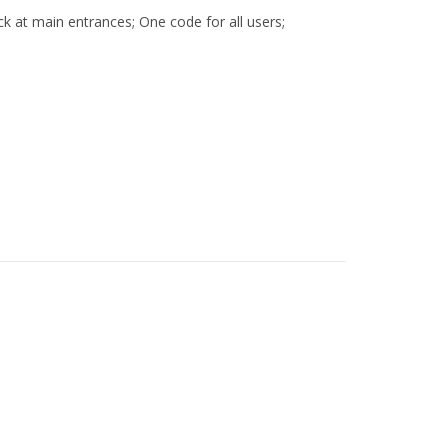
ock at main entrances; One code for all users;