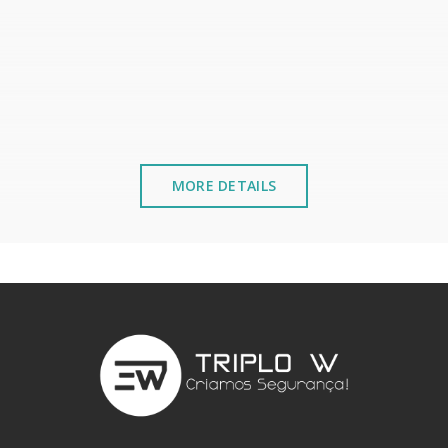
MORE DETAILS
stalled near the sea or chemical environments, with sewing mac