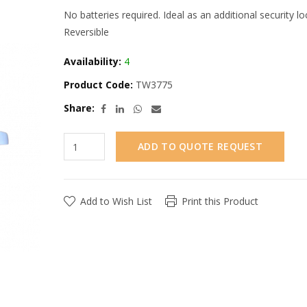
No batteries required. Ideal as an additional security l
Reversible
Availability:
4
Product Code:
TW3775
Share:
ADD TO QUOTE REQUEST
Add to Wish List
Print this Product