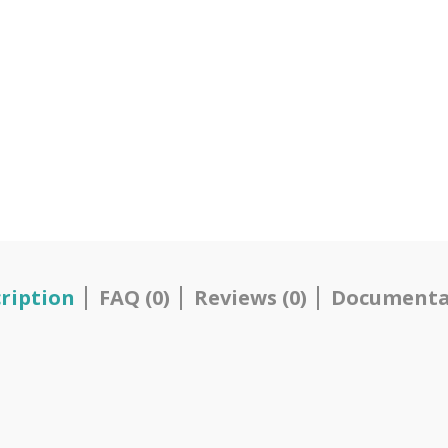
ription
FAQ (0)
Reviews (0)
Documenta