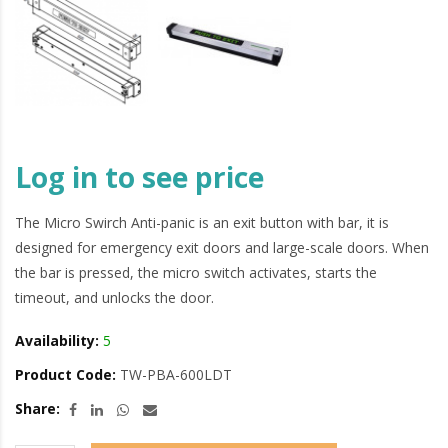
Log in to see price
The Micro Swirch Anti-panic is an exit button with bar, it is
designed for emergency exit doors and large-scale doors. When
the bar is pressed, the micro switch activates, starts the
timeout, and unlocks the door.
Availability:
5
Product Code:
TW-PBA-600LDT
Share: