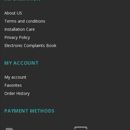
About US
Terms and conditions
Installation Care
Privacy Policy
Electronic Complaints Book
MY ACCOUNT
My account
Favorites
Order History
PAYMENT METHODS