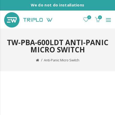
We do not do installations
0
0
TW-PBA-600LDT ANTI-PANIC
MICRO SWITCH
Anti-Panic Micro Switch