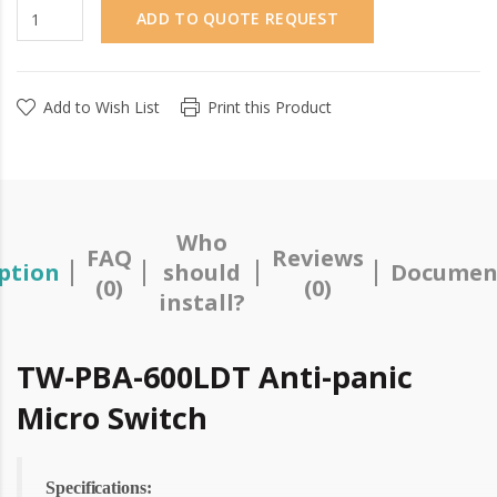
ADD TO QUOTE REQUEST
Add to Wish List
Print this Product
Who
FAQ
Reviews
ption
should
Documen
(0)
(0)
install?
TW-PBA-600LDT Anti-panic
Micro Switch
Specifications: