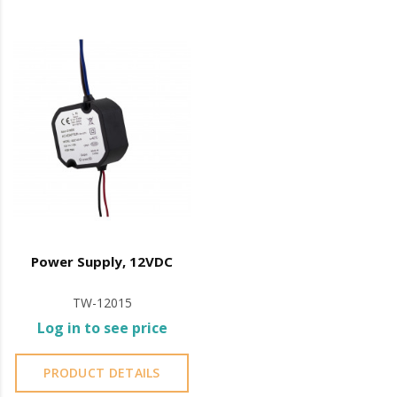
Plug & Play Connection
Easy transport and storage
Vertical Application
Electromagnets (included):
Tensile strength: 2 X
300Kg
Power: 12/24V DC
Fail Safe (opens by power outage)
consumption:
Max: 500mA
Power Supply, 12VDC
Min: 250 mA
TW-12015
IP42
Log in to see price
Operating temperature: -10º C to +55º C
PRODUCT DETAILS