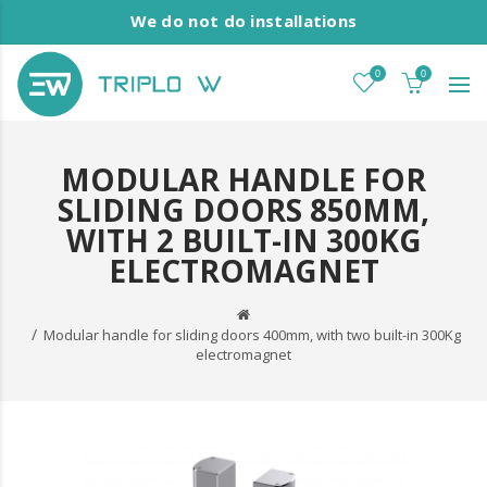
We do not do installations
0
0
MODULAR HANDLE FOR
SLIDING DOORS 850MM,
WITH 2 BUILT-IN 300KG
ELECTROMAGNET
Modular handle for sliding doors 400mm, with two built-in 300Kg
electromagnet