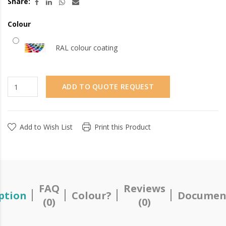
Share:
Colour
RAL colour coating
ADD TO QUOTE REQUEST
Add to Wish List
Print this Product
FAQ
Reviews
ption
Colour?
Documen
(0)
(0)