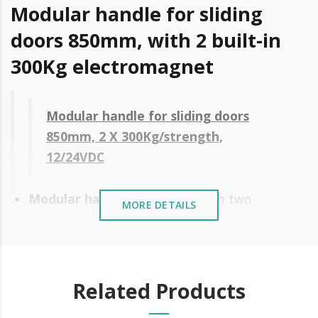
Modular handle for sliding
doors 850mm, with 2 built-in
300Kg electromagnet
Modular handle for sliding doors
850mm, 2 X 300Kg/strength,
12/24VDC
Modular handle
of 850 mm with two
MORE DETAILS
electromagnet of
300Kg of force
.
Application to the surface
Easy and fast installation
Related Products
Modular, adapts to all door heights
without cutting