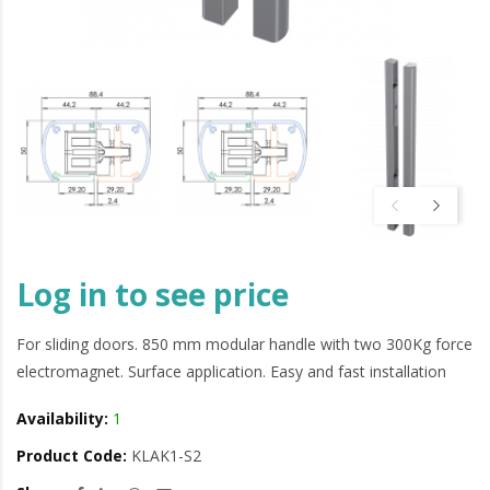
Log in to see price
For sliding doors. 850 mm modular handle with two 300Kg force
electromagnet. Surface application. Easy and fast installation
Availability:
1
Product Code:
KLAK1-S2