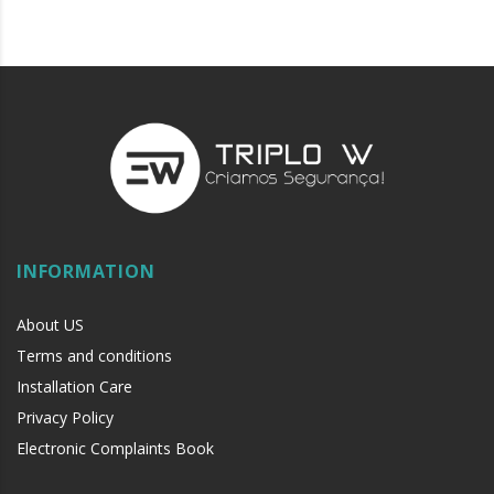
INFORMATION
About US
Terms and conditions
Installation Care
Privacy Policy
Electronic Complaints Book