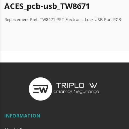
ACES_pcb-usb_TW8671
Replacement Part: TW8671 PRT Electronic Lock USB Port PCB
INFORMATION