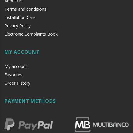
About US
Terms and conditions
Installation Care
Privacy Policy
Electronic Complaints Book
MY ACCOUNT
My account
Favorites
Order History
PAYMENT METHODS