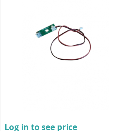
Log in to see price