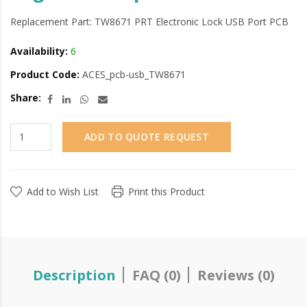
Replacement Part: TW8671 PRT Electronic Lock USB Port PCB
Availability:
6
Product Code:
ACES_pcb-usb_TW8671
Share:
ADD TO QUOTE REQUEST
Add to Wish List
Print this Product
Description
FAQ (0)
Reviews (0)