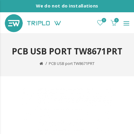
We do not do installations
0
0
PCB USB PORT TW8671PRT
PCB USB port TW8671PRT