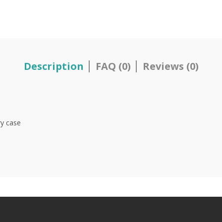
Description
FAQ (0)
Reviews (0)
ry case