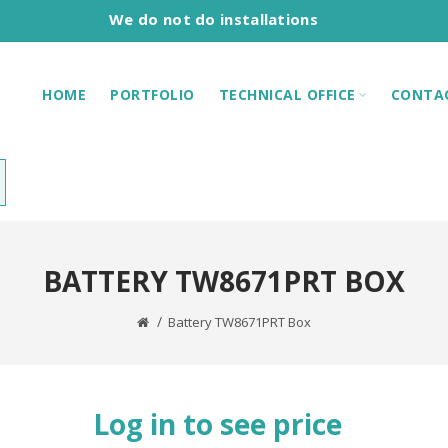
We do not do installations
HOME
PORTFOLIO
TECHNICAL OFFICE
CONTA
BATTERY TW8671PRT BOX
Battery TW8671PRT Box
Log in to see price