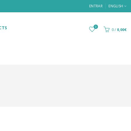
ENTRAR
ENGLISH
CTS
0
0
/
0,00€