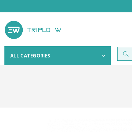
ALL CATEGORIES