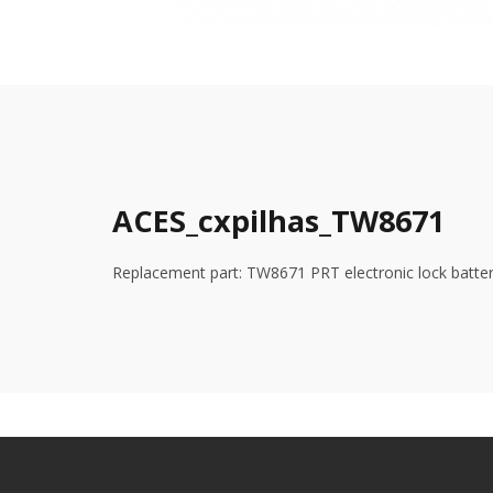
ACES_cxpilhas_TW8671
Replacement part: TW8671 PRT electronic lock batte