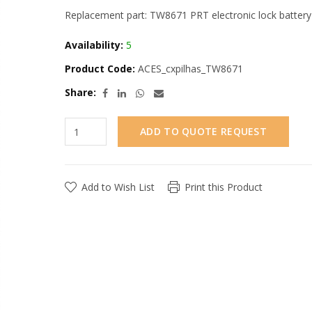
Replacement part: TW8671 PRT electronic lock battery
Availability:
5
Product Code:
ACES_cxpilhas_TW8671
Share:
ADD TO QUOTE REQUEST
Add to Wish List
Print this Product