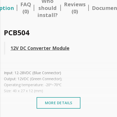
Who
FAQ
Reviews
ption
should
Documen
(0)
(0)
install?
PCB504
12V DC Converter Module
Input: 12-28VDC (Blue Connector)
Output: 12VDC (Green Connector);
Operating temperature: -20º~70ºC
Size: 40 x 27 x 12 (mm)
MORE DETAILS