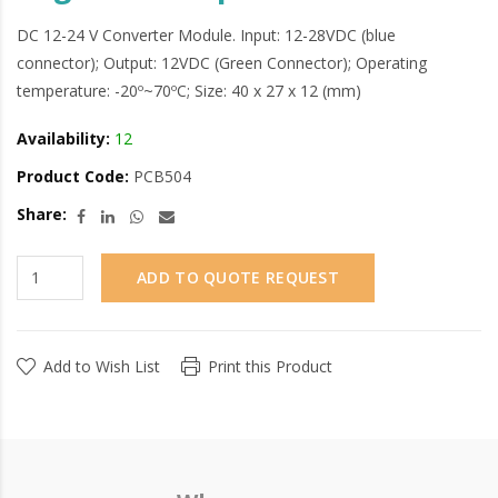
DC 12-24 V Converter Module. Input: 12-28VDC (blue
connector); Output: 12VDC (Green Connector); Operating
temperature: -20º~70ºC; Size: 40 x 27 x 12 (mm)
Availability:
12
Product Code:
PCB504
Share:
ADD TO QUOTE REQUEST
Add to Wish List
Print this Product