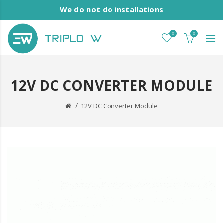
We do not do installations
0
0
12V DC CONVERTER MODULE
12V DC Converter Module