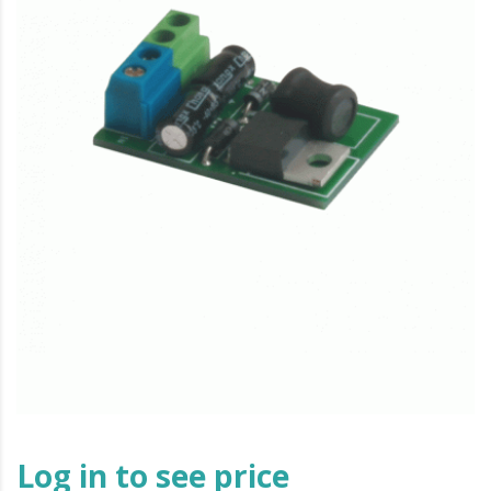
Log in to see price