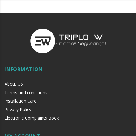
INFORMATION
About US
Terms and conditions
Installation Care
Privacy Policy
Electronic Complaints Book