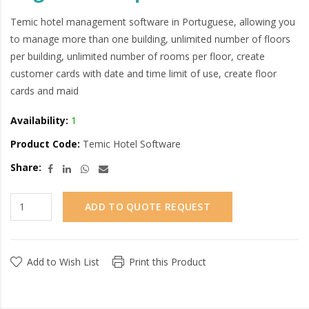
Temic hotel management software in Portuguese, allowing you
to manage more than one building, unlimited number of floors
per building, unlimited number of rooms per floor, create
customer cards with date and time limit of use, create floor
cards and maid
Availability:
1
Product Code:
Temic Hotel Software
Share:
ADD TO QUOTE REQUEST
Add to Wish List
Print this Product