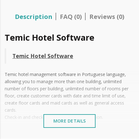
Description
FAQ (0)
Reviews (0)
Temic Hotel Software
Temic Hotel Software
Temic hotel management software in Portuguese language,
allowing you to manage more than one building, unlimited
number of floors per building, unlimited number of rooms per
floor, create customer cards with date and time limit of use,
create floor cards and maid cards as well as general access
cards.
Check-in and check-out, always in offline version.
MORE DETAILS