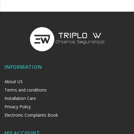
INFORMATION
About US
Terms and conditions
Installation Care
Privacy Policy
Electronic Complaints Book
MY ACCOUNT