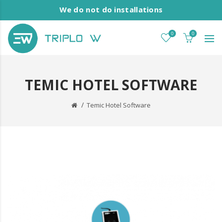
We do not do installations
0
0
TEMIC HOTEL SOFTWARE
Temic Hotel Software