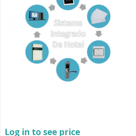
Log in to see price