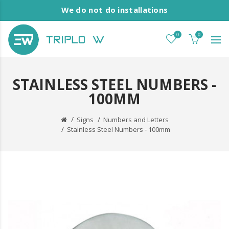
We do not do installations
0
0
STAINLESS STEEL NUMBERS -
100MM
Signs
Numbers and Letters
Stainless Steel Numbers - 100mm