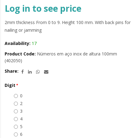
Log in to see price
2mm thickness From 0 to 9. Height 100 mm. With back pins for
nailing or jamming
Availability:
17
Product Code:
Números em aço inox de altura 100mm
(402050)
Share:
Digit
0
2
3
4
5
6