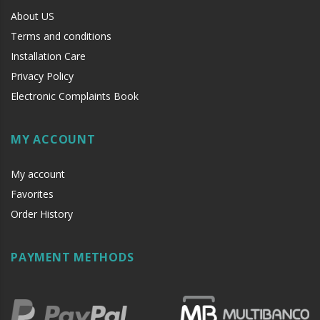
About US
Terms and conditions
Installation Care
Privacy Policy
Electronic Complaints Book
MY ACCOUNT
My account
Favorites
Order History
PAYMENT METHODS