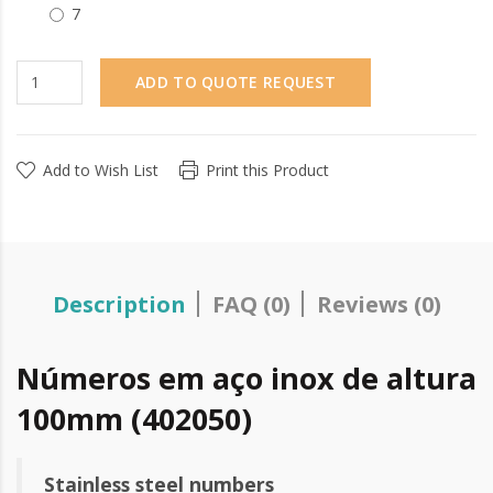
7
ADD TO QUOTE REQUEST
Add to Wish List
Print this Product
Description
FAQ (0)
Reviews (0)
Números em aço inox de altura
100mm (402050)
Stainless steel numbers