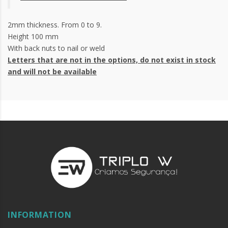
2mm thickness. From 0 to 9.
Height 100 mm
With back nuts to nail or weld
Letters that are not in the options, do not exist in stock
and will not be available
INFORMATION