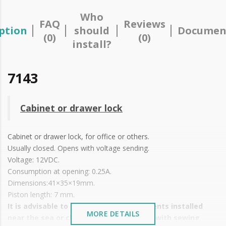
Who
FAQ
Reviews
ption
should
Documen
(0)
(0)
install?
7143
Cabinet or drawer lock
Cabinet or drawer lock, for office or others.
Usually closed. Opens with voltage sending.
Voltage: 12VDC.
Consumption at opening: 0.25A.
Dimensions:41×35×19mm.
Piston length: 7 mm.
It is advisable to protect all metal elements installed
MORE DETAILS
near the sea or chemical environments, with sewing