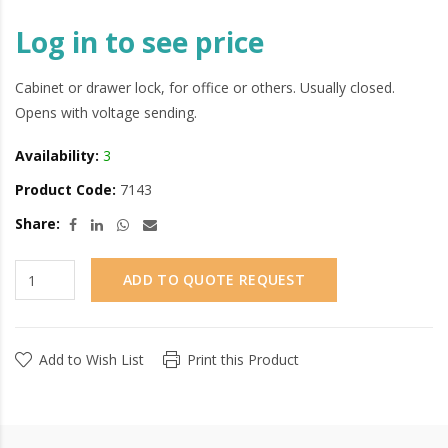
Log in to see price
Cabinet or drawer lock, for office or others. Usually closed.
Opens with voltage sending.
Availability:
3
Product Code:
7143
Share:
ADD TO QUOTE REQUEST
Add to Wish List
Print this Product