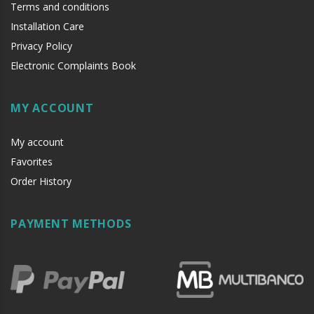
Terms and conditions
Installation Care
Privacy Policy
Electronic Complaints Book
MY ACCOUNT
My account
Favorites
Order History
PAYMENT METHODS