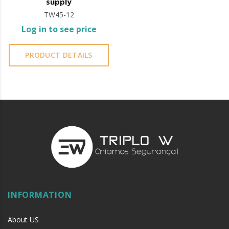
supply
TW45-12
Log in to see price
PRODUCT DETAILS
INFORMATION
About US