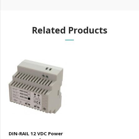
machine oil or liquid petroleum jelly.
Related Products
DIN-RAIL 12 VDC Power