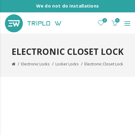
We do not do installations
0
0
ELECTRONIC CLOSET LOCK
Electronic Locks
Locker Locks
Electronic Closet Lock