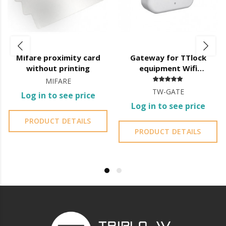
Mifare proximity card
Gateway for TTlock
without printing
equipment Wifi
connection
MIFARE
TW-GATE
Log in to see price
Log in to see price
PRODUCT DETAILS
PRODUCT DETAILS