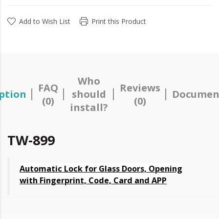
Add to Wish List
Print this Product
Who
FAQ
Reviews
ption
should
Documen
(0)
(0)
install?
TW-899
Automatic Lock for Glass Doors, Opening
with Fingerprint, Code, Card and APP