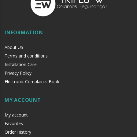
INFORMATION
About US
Terms and conditions
Installation Care
Privacy Policy
Electronic Complaints Book
MY ACCOUNT
My account
Favorites
Order History