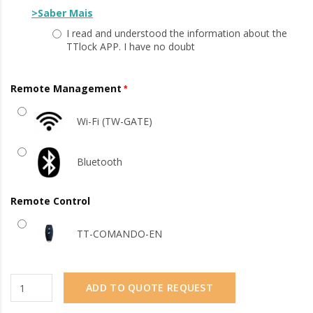
>Saber Mais
I read and understood the information about the
TTlock APP. I have no doubt
Remote Management
Wi-Fi (TW-GATE)
Bluetooth
Remote Control
TT-COMANDO-EN
ADD TO QUOTE REQUEST