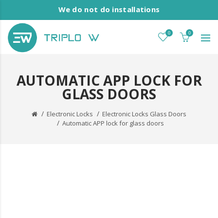
We do not do installations
0
0
AUTOMATIC APP LOCK FOR
GLASS DOORS
Electronic Locks
Electronic Locks Glass Doors
Automatic APP lock for glass doors