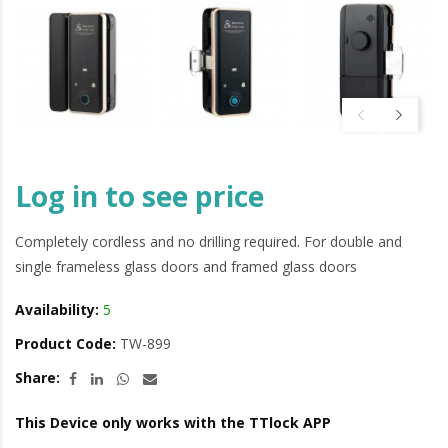
Log in to see price
Completely cordless and no drilling required. For double and
single frameless glass doors and framed glass doors
Availability:
5
Product Code:
TW-899
Share:
This Device only works with the TTlock APP