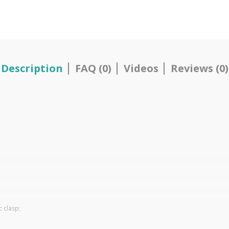
Description
FAQ (0)
Videos
Reviews (0)
c clasp;