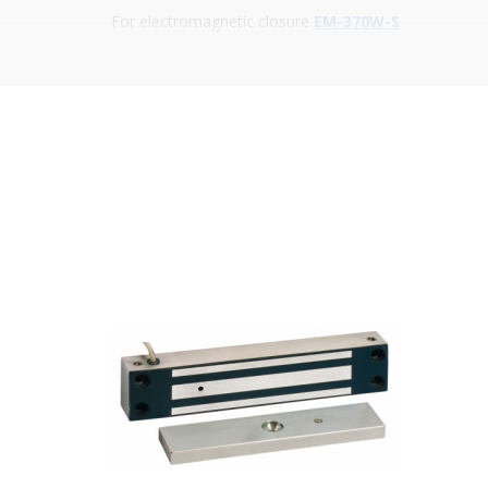
For electromagnetic closure
EM-370W-S