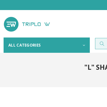
ALL CATEGORIES
"L" S