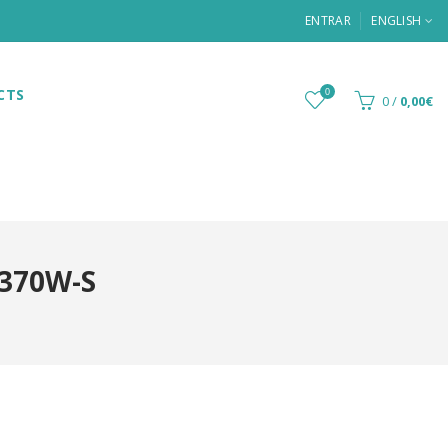
ENTRAR
ENGLISH
CTS
0
0
/
0,00€
370W-S