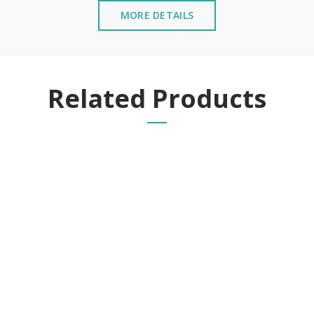
MORE DETAILS
Related Products