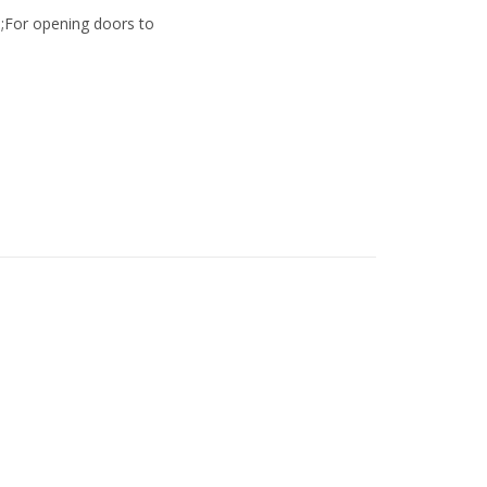
;For opening doors to