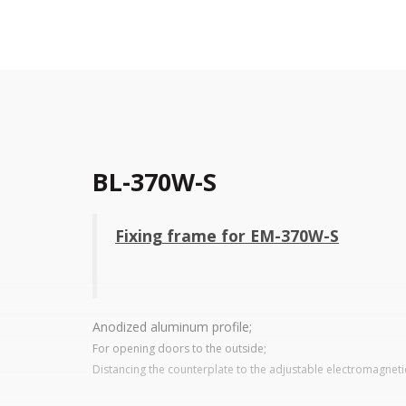
BL-370W-S
Fixing frame for EM-370W-S
Anodized aluminum profile;
For opening doors to the outside;
Distancing the counterplate to the adjustable electromagneti