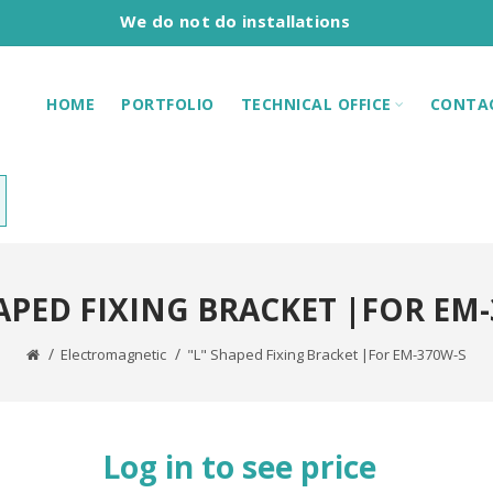
We do not do installations
HOME
PORTFOLIO
TECHNICAL OFFICE
CONTA
HAPED FIXING BRACKET |FOR EM-
Electromagnetic
"L" Shaped Fixing Bracket |For EM-370W-S
Log in to see price