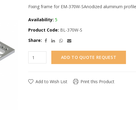
Fixing frame for EM-370W-SAnodized aluminum profile
Availability:
5
Product Code:
BL-370W-S
Share:
ADD TO QUOTE REQUEST
Add to Wish List
Print this Product