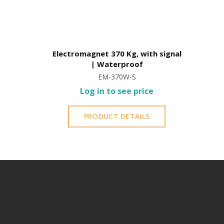
Electromagnet 370 Kg, with signal
| Waterproof
EM-370W-S
Log in to see price
PRODUCT DETAILS