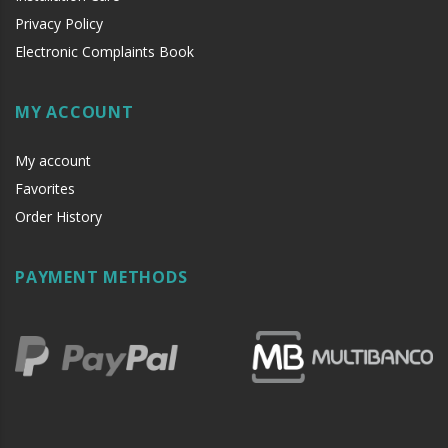
Privacy Policy
Electronic Complaints Book
MY ACCOUNT
My account
Favorites
Order History
PAYMENT METHODS