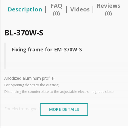
FAQ
Reviews
Description
Videos
(0)
(0)
BL-370W-S
Fixing frame for EM-370W-S
Anodized aluminum profile;
For opening doors to the outside;
Distancing the counterplate to the adjustable electromagnetic clasp;
For electromagnetic closure
EM-370W-S
MORE DETAILS