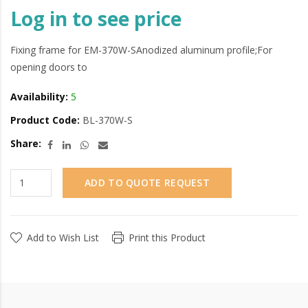
Log in to see price
Fixing frame for EM-370W-SAnodized aluminum profile;For
opening doors to
Availability:
5
Product Code:
BL-370W-S
Share:
ADD TO QUOTE REQUEST
Add to Wish List
Print this Product