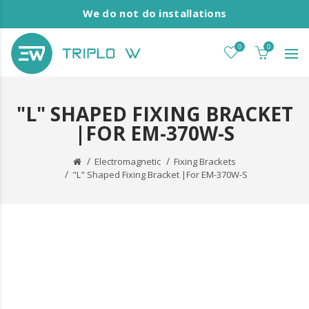
We do not do installations
0
0
"L" SHAPED FIXING BRACKET
|FOR EM-370W-S
Electromagnetic
Fixing Brackets
"L" Shaped Fixing Bracket |For EM-370W-S