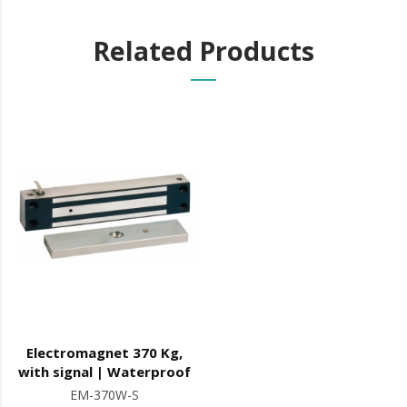
Related Products
Electromagnet 370 Kg,
with signal | Waterproof
EM-370W-S