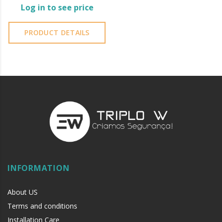
Log in to see price
PRODUCT DETAILS
INFORMATION
About US
Terms and conditions
Installation Care