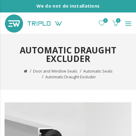
We do not do installations
0
0
AUTOMATIC DRAUGHT
EXCLUDER
Door and Window Seals
Automatic Seals
Automatic Draught Excluder