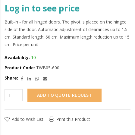
Log in to see price
Built-in - for all hinged doors. The pivot is placed on the hinged
side of the door. Automatic adjustment of clearances up to 1.5
cm. Standard length: 60 cm. Maximum length reduction up to 15
cm. Price per unit
Availability:
10
Product Code:
TWB05-600
Share:
ADD TO QUOTE REQUEST
Add to Wish List
Print this Product