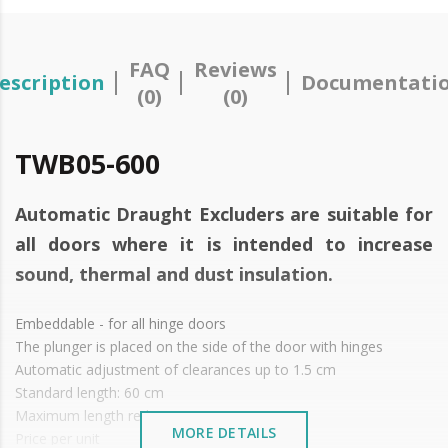
FAQ
Reviews
escription
Documentati
(0)
(0)
TWB05-600
Automatic Draught Excluders are suitable for
all doors where it is intended to increase
sound, thermal and dust insulation.
Embeddable - for all hinge doors
The plunger is placed on the side of the door with hinges
Automatic adjustment of clearances up to 1.5 cm
Standard length: 60 cm
Maximum length reduction up to 15 cm
MORE DETAILS
Price per unit