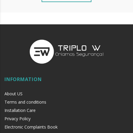
INFORMATION
About US
Terms and conditions
Installation Care
Privacy Policy
Electronic Complaints Book