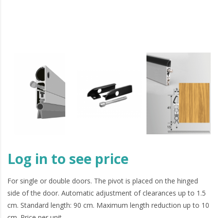
Log in to see price
For single or double doors. The pivot is placed on the hinged
side of the door. Automatic adjustment of clearances up to 1.5
cm. Standard length: 90 cm. Maximum length reduction up to 10
cm. Price per unit