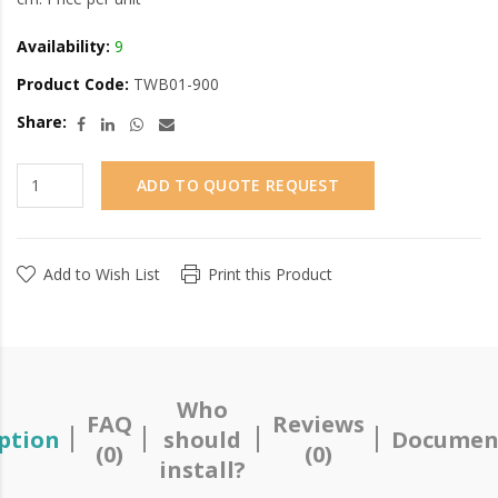
Availability:
9
Product Code:
TWB01-900
Share:
ADD TO QUOTE REQUEST
Add to Wish List
Print this Product
Who
FAQ
Reviews
ption
should
Documen
(0)
(0)
install?