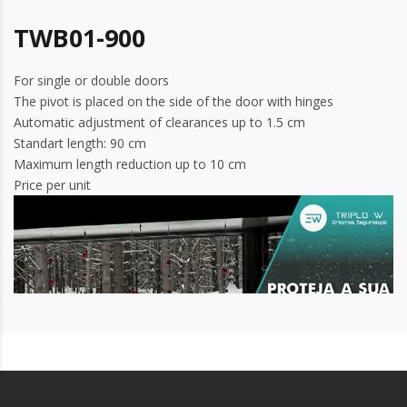
TWB01-900
For single or double doors
The pivot is placed on the side of the door with hinges
Automatic adjustment of clearances up to 1.5 cm
Standart length: 90 cm
Maximum length reduction up to 10 cm
Price per unit