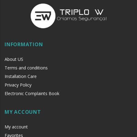
INFORMATION
About US
Terms and conditions
Installation Care
Privacy Policy
Electronic Complaints Book
MY ACCOUNT
My account
Favorites