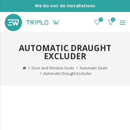
We do not do installations
0
0
AUTOMATIC DRAUGHT
EXCLUDER
Door and Window Seals
Automatic Seals
Automatic Draught Excluder