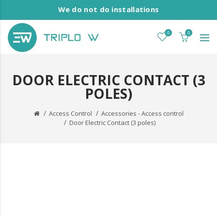
We do not do installations
0
0
DOOR ELECTRIC CONTACT (3
POLES)
Access Control
Accessories - Access control
Door Electric Contact (3 poles)