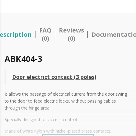
FAQ
Reviews
escription
Documentati
(0)
(0)
ABK404-3
Door electrict contact (3 poles)
It allows the passage of electrical current from the door swing
to the door to feed electric locks, without passing cables
through the hinge area.
Specially designed for access control.
Made of white nylon with nickel-plated brass contacts.