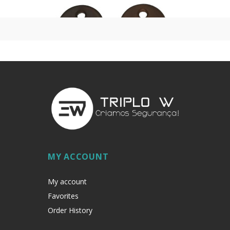
MY ACCOUNT
My account
Favorites
Order History