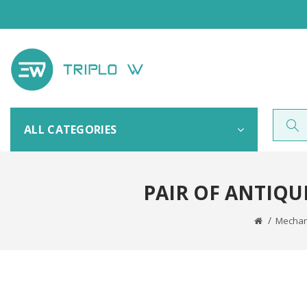
ALL CATEGORIES
PAIR OF ANTIQU
Mechani