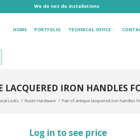
We do not do installations
HOME
PORTFOLIO
TECHNICAL OFFICE
CONTA
E LACQUERED IRON HANDLES F
cal Locks
Rustic Hardware
Pair of antique lacquered iron handles for
Log in to see price