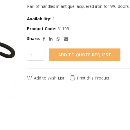
Pair of handles in antique lacquered iron for WC doors
Availability:
1
Product Code:
61105
Share:
ADD TO QUOTE REQUEST
Add to Wish List
Print this Product