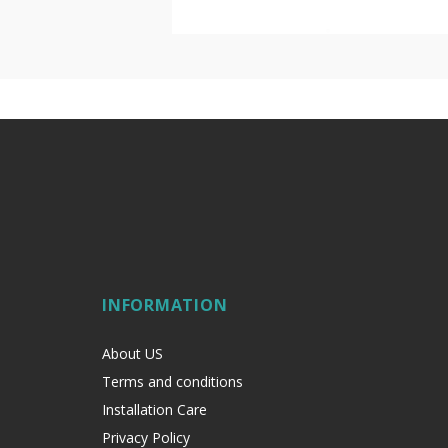
INFORMATION
About US
Terms and conditions
Installation Care
Privacy Policy