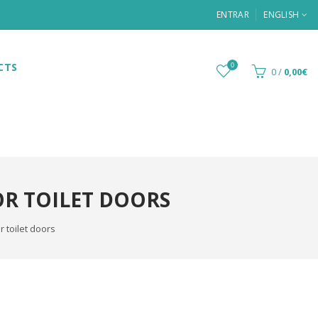
ENTRAR
ENGLISH
CTS
0
0
/
0,00€
OR TOILET DOORS
 toilet doors