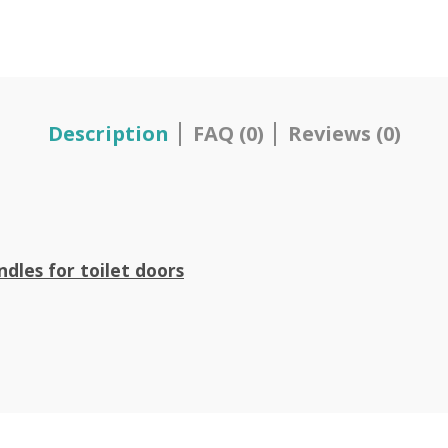
Description
FAQ (0)
Reviews (0)
ndles for toilet doors