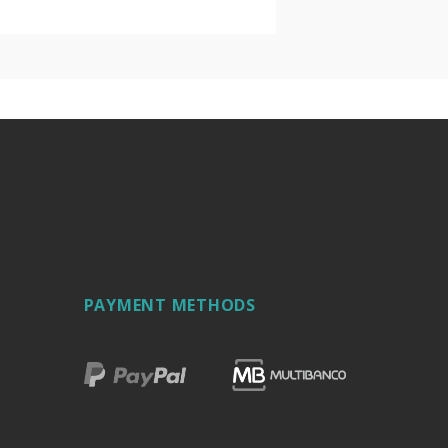
PAYMENT METHODS