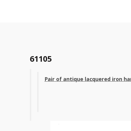
61105
Pair of antique lacquered iron ha