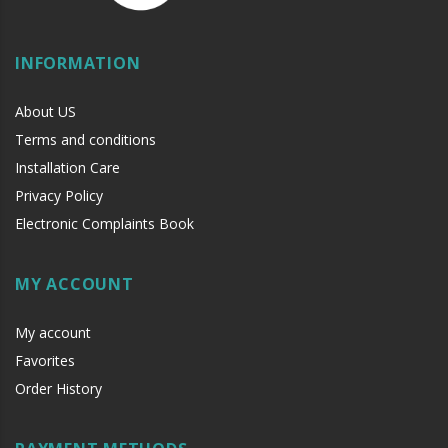
INFORMATION
About US
Terms and conditions
LL
Installation Care
Privacy Policy
Electronic Complaints Book
MY ACCOUNT
My account
Favorites
Order History