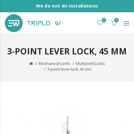
We do not do installations
0
0
3-POINT LEVER LOCK, 45 MM
Mechanical Locks
Multipoint Locks
3-point lever lock, 45 mm