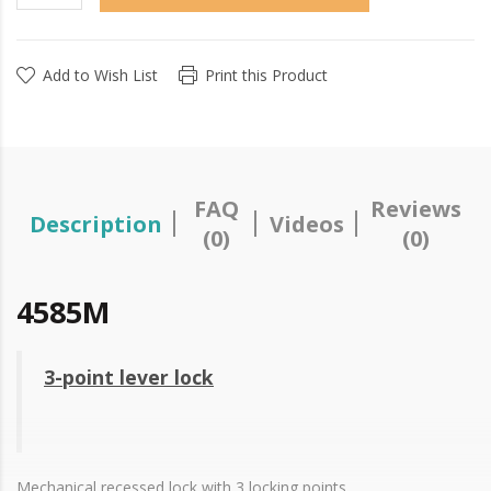
Add to Wish List
Print this Product
FAQ
Reviews
Description
Videos
(0)
(0)
4585M
3-point lever lock
Mechanical recessed lock with 3 locking points