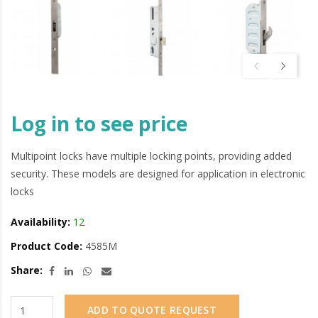
Log in to see price
Multipoint locks have multiple locking points, providing added
security. These models are designed for application in electronic
locks
Availability:
12
Product Code:
4585M
Share:
ADD TO QUOTE REQUEST