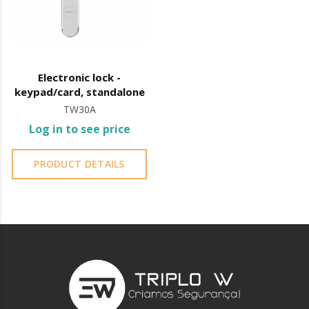
Electronic lock -
keypad/card, standalone
TW30A
Log in to see price
PRODUCT DETAILS