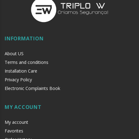
INFORMATION
About US
Terms and conditions
Installation Care
Privacy Policy
Electronic Complaints Book
MY ACCOUNT
My account
Favorites