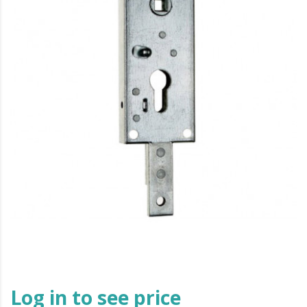
Log in to see price