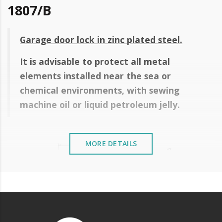
1807/B
Garage door lock in zinc plated steel.
It is advisable to protect all metal
elements installed near the sea or
chemical environments, with sewing
machine oil or liquid petroleum jelly.
MORE DETAILS