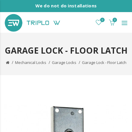
We do not do installations
0
0
GARAGE LOCK - FLOOR LATCH
Mechanical Locks
Garage Locks
Garage Lock - Floor Latch