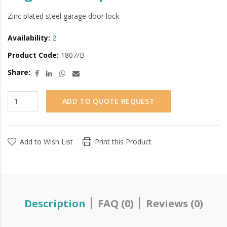
Zinc plated steel garage door lock
Availability:
2
Product Code:
1807/B
Share:
ADD TO QUOTE REQUEST
Add to Wish List
Print this Product
Description
FAQ (0)
Reviews (0)