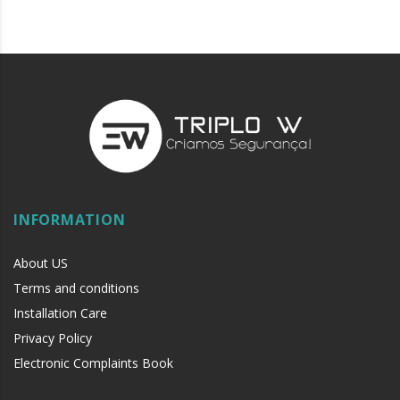
INFORMATION
About US
Terms and conditions
Installation Care
Privacy Policy
Electronic Complaints Book