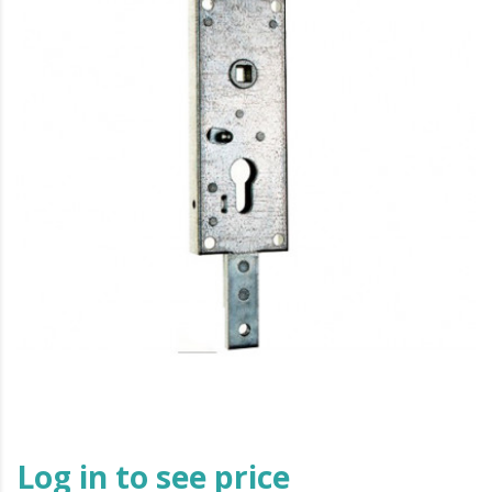
Log in to see price