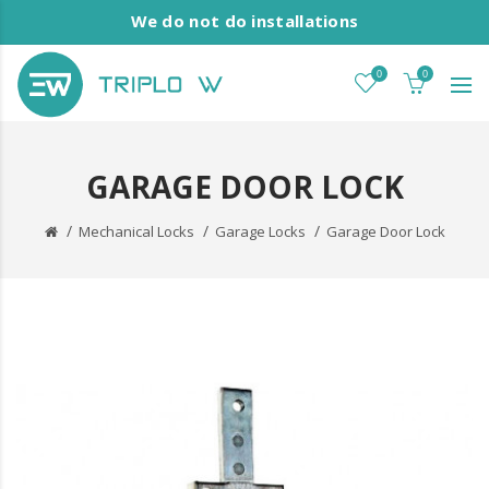
We do not do installations
0
0
GARAGE DOOR LOCK
Mechanical Locks
Garage Locks
Garage Door Lock