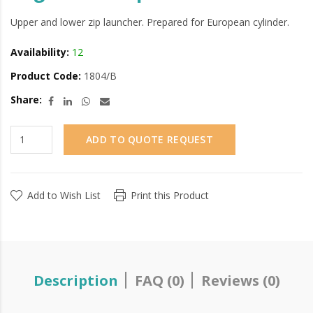
Upper and lower zip launcher. Prepared for European cylinder.
Availability:
12
Product Code:
1804/B
Share:
ADD TO QUOTE REQUEST
Add to Wish List
Print this Product
Description
FAQ (0)
Reviews (0)