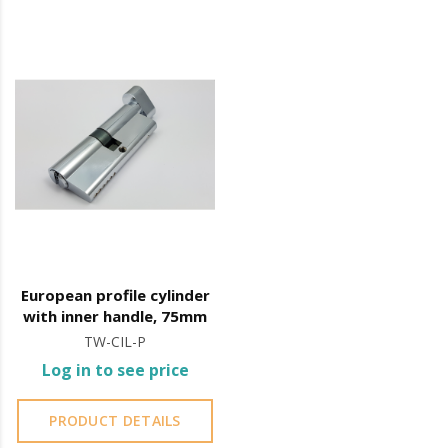
European profile cylinder
with inner handle, 75mm
TW-CIL-P
Log in to see price
PRODUCT DETAILS