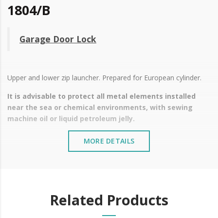
1804/B
Garage Door Lock
Upper and lower zip launcher. Prepared for European cylinder.
It is advisable to protect all metal elements installed
near the sea or chemical environments, with sewing
machine oil or liquid petroleum jelly.
MORE DETAILS
Related Products