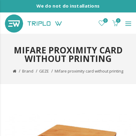
We do not do installations
0
0
MIFARE PROXIMITY CARD
WITHOUT PRINTING
Brand
GEZE
Mifare proximity card without printing