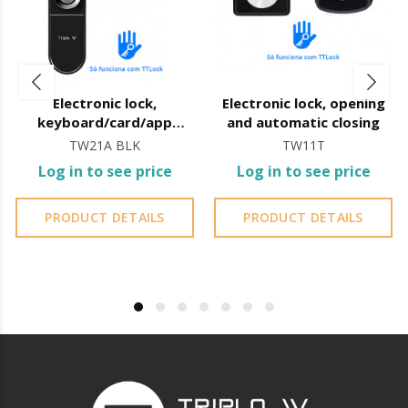
Electronic lock,
Electronic lock, opening
keyboard/card/app
and automatic closing
TTLock
TW21A BLK
TW11T
Log in to see price
Log in to see price
PRODUCT DETAILS
PRODUCT DETAILS