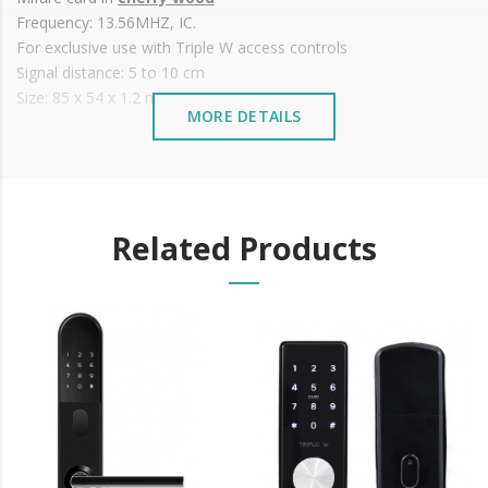
Frequency: 13.56MHZ, IC.
For exclusive use with Triple W access controls
Signal distance: 5 to 10 cm
Size: 85 x 54 x 1.2 mm
MORE DETAILS
Related Products