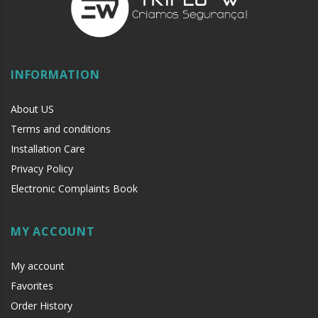
INFORMATION
About US
Terms and conditions
Installation Care
Privacy Policy
Electronic Complaints Book
MY ACCOUNT
My account
Favorites
Order History