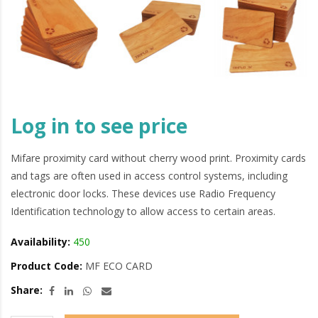
Log in to see price
Mifare proximity card without cherry wood print. Proximity cards
and tags are often used in access control systems, including
electronic door locks. These devices use Radio Frequency
Identification technology to allow access to certain areas.
Availability:
450
Product Code:
MF ECO CARD
Share: