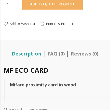
ADD TO QUOTE REQUEST
Add to Wish List
Print this Product
Description
FAQ (0)
Reviews (0)
MF ECO CARD
Mifare proximity card in wood
Mifare card in
cherry wood